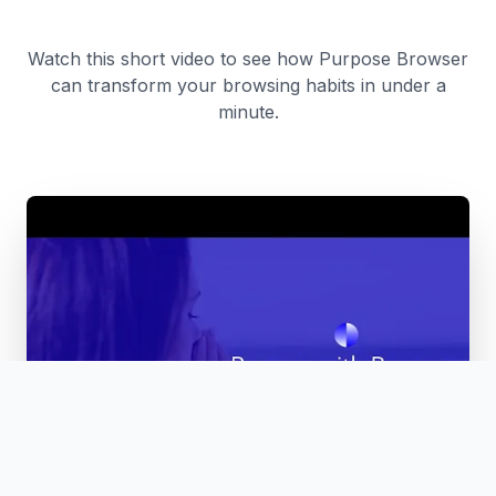
Watch this short video to see how Purpose Browser
can transform your browsing habits in under a
minute.