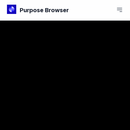
Purpose Browser