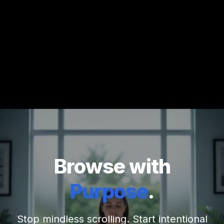
Browse with
Purpose
.
Stop mindless scrolling. Start intentional