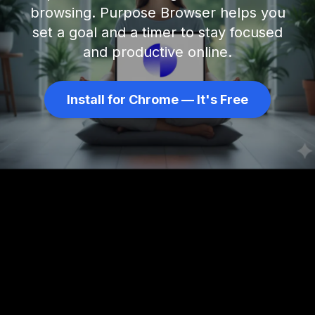
browsing. Purpose Browser helps you
set a goal and a timer to stay focused
and productive online.
Install for Chrome — It's Free